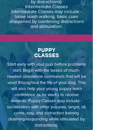
by distractions).
Intermediate Classes
Intermediate Classes may include -
loose leash walking, basic cues
sharpened by combining distractions
and stimulation.
PUPPY
CLASSES
Start early with your pup before problems
start. Begin with the basics of much-
needed obedience commands that will be
used throughout the life of your dog. This
will also help your young puppy learn
confidence as he works to receive
rewards. Puppy Classes may include -
socialization with other puppies, target, sit,
come, stay, and distraction training
(listening/responding while stimulated by
distractions).