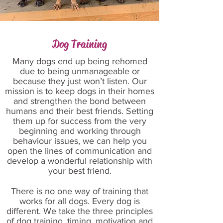
Dog Training
Many dogs end up being rehomed
due to being unmanageable or
because they just won’t listen. Our
mission is to keep dogs in their homes
and strengthen the bond between
humans and their best friends. Setting
them up for success from the very
beginning and working through
behaviour issues, we can help you
open the lines of communication and
develop a wonderful relationship with
your best friend.
There is no one way of training that
works for all dogs. Every dog is
different. We take the three principles
of dog training, timing, motivation and