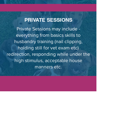
PRIVATE SESSIONS
Private Sessions may include -
everything from basics skills to
husbandry training (nail clipping,
holding still for vet exam etc)
redirection, responding while under the
high stimulus, acceptable house
manners etc.
l have experience with aggressive
dogs. Step one is having their basic
cues under bulletproof stimulus
control. The next step is to expose