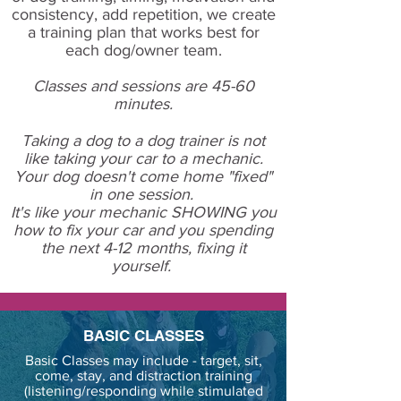
consistency, add repetition, we create
a training plan that works best for
each dog/owner team.
Classes and sessions are 45-60
minutes.
Taking a dog to a dog trainer is not
like taking your car to a mechanic.
Your dog doesn't come home "fixed"
in one session.
It's like your mechanic SHOWING you
how to fix your car and you spending
the next 4-12 months, fixing it
yourself.
BASIC CLASSES
Basic Classes may include - target, sit,
come, stay, and distraction training
(listening/responding while stimulated