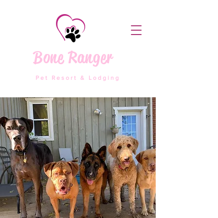
Bone Ranger
Pet Resort & Lodging